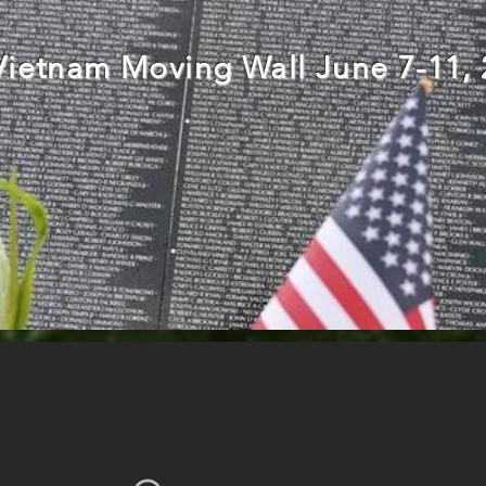
Vietnam Moving Wall June 7-11,