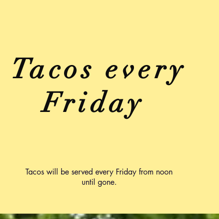
Tacos every
Friday
Tacos will be served every Friday from noon
until gone.