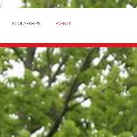
SCOLARSHIPS
EVENTS