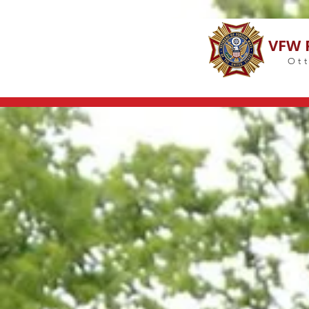
VFW 
Ott