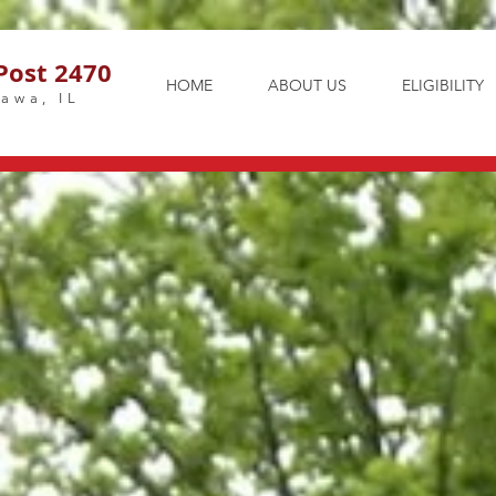
Post 2470
HOME
ABOUT US
ELIGIBILITY
awa, IL